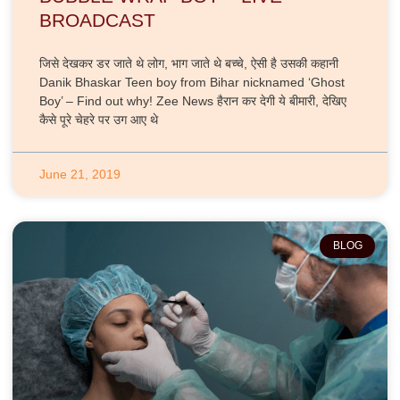
BROADCAST
जिसे देखकर डर जाते थे लोग, भाग जाते थे बच्चे, ऐसी है उसकी कहानी
Danik Bhaskar Teen boy from Bihar nicknamed ‘Ghost
Boy’ – Find out why! Zee News हैरान कर देगी ये बीमारी, देखिए
कैसे पूरे चेहरे पर उग आए थे
June 21, 2019
BLOG