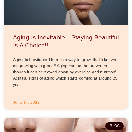
Aging Is Inevitable…Staying Beautiful
Is A Choice!!
Aging Is Inevitable There is a way to grow, that’s known
as growing with grace!! Aging can not be prevented,
though it can be slowed down by exercise and nutrition!
At initial signs of aging which starts coming at around 35
yrs
June 14, 2019
BLOG