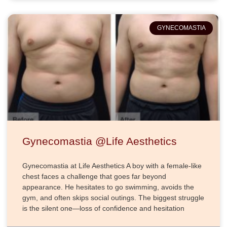
GYNECOMASTIA
Gynecomastia @Life Aesthetics
Gynecomastia at Life Aesthetics A boy with a female-like
chest faces a challenge that goes far beyond
appearance. He hesitates to go swimming, avoids the
gym, and often skips social outings. The biggest struggle
is the silent one—loss of confidence and hesitation