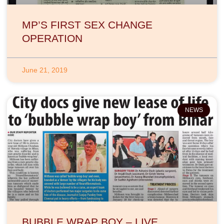
MP’S FIRST SEX CHANGE
OPERATION
June 21, 2019
NEWS
BUBBLE WRAP BOY – LIVE