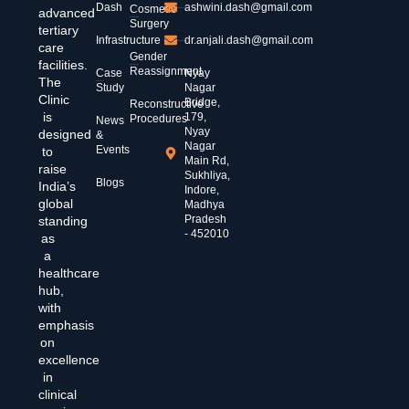
Dash
ashwini.dash@gmail.com
Cosmetic
advanced
Surgery
tertiary
Infrastructure
dr.anjali.dash@gmail.com
care
Gender
facilities.
Reassignment
Case
Nyay
The
Study
Nagar
Clinic
Bridge,
Reconstructive
is
179,
Procedures
News
Nyay
designed
&
Nagar
Events
to
Main Rd,
raise
Sukhliya,
Blogs
India’s
Indore,
global
Madhya
Pradesh
standing
- 452010
as
a
healthcare
hub,
with
emphasis
on
excellence
in
clinical