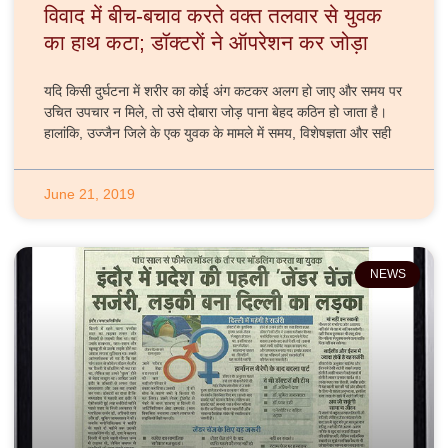
विवाद में बीच-बचाव करते वक्त तलवार से युवक
का हाथ कटा; डॉक्टराें ने ऑपरेशन कर जोड़ा
यदि किसी दुर्घटना में शरीर का कोई अंग कटकर अलग हो जाए और समय पर
उचित उपचार न मिले, तो उसे दोबारा जोड़ पाना बेहद कठिन हो जाता है।
हालांकि, उज्जैन जिले के एक युवक के मामले में समय, विशेषज्ञता और सही
June 21, 2019
NEWS