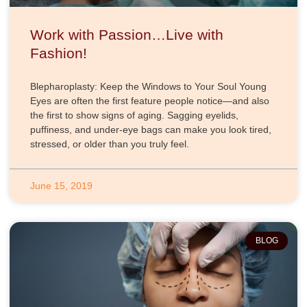
Work with Passion…Live with
Fashion!
Blepharoplasty: Keep the Windows to Your Soul Young
Eyes are often the first feature people notice—and also
the first to show signs of aging. Sagging eyelids,
puffiness, and under-eye bags can make you look tired,
stressed, or older than you truly feel.
June 15, 2019
BLOG