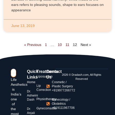
ears refers to pleasing sounds, shape to ears focuses on
appearance
June 13, 2019
« Previous
1
…
10
11
12
Next »
Quick
Treatments
Contact
2026 © Dradash.com, All Rights
Liposuction
Links
Us
Reserved
Life
Home
Cosmetic /
Aesthetics
Lip
Plastic Surgery
is
Correction
+919977266772
Dr.
India’s
Ashwini
one
Physiotherapy
Dash
Gynecology /
of
Obstetrics
+919111967706
Gynecomastia
the
Dr.
Anjali
most