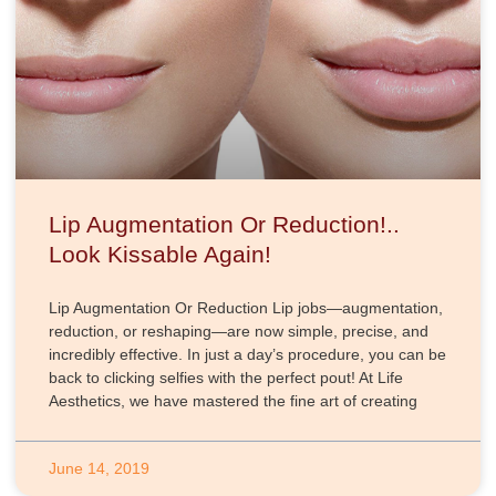
Lip Augmentation Or Reduction!..
Look Kissable Again!
Lip Augmentation Or Reduction Lip jobs—augmentation,
reduction, or reshaping—are now simple, precise, and
incredibly effective. In just a day’s procedure, you can be
back to clicking selfies with the perfect pout! At Life
Aesthetics, we have mastered the fine art of creating
June 14, 2019