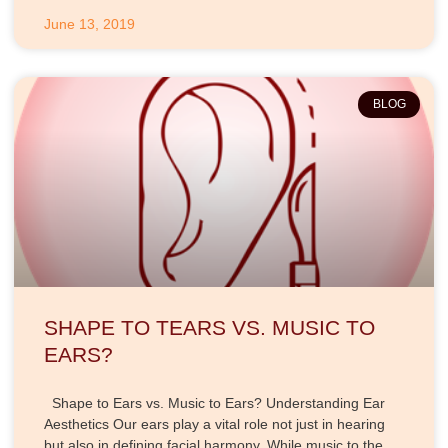
June 13, 2019
BLOG
SHAPE TO TEARS VS. MUSIC TO
EARS?
Shape to Ears vs. Music to Ears? Understanding Ear
Aesthetics Our ears play a vital role not just in hearing
but also in defining facial harmony. While music to the