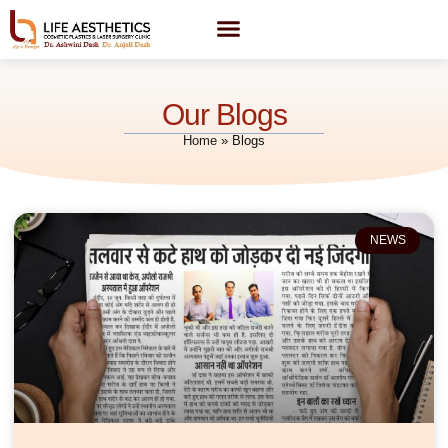
Our Blogs
Home
»
Blogs
NEWS