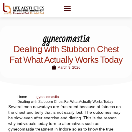
gynecomastia
Dealing with Stubborn Chest
Fat What Actually Works Today
March 9, 2026
Home
gynecomastia
Dealing with Stubborn Chest Fat What Actually Works Today
Several men nowadays are frustrated because of fatness on
the chest and belly that is not easily lost. The outcomes may
be slow even after exercise and dieting. This is the reason
why individuals today turn to alternatives such as
gynecomastia treatment in Indore so as to know the true