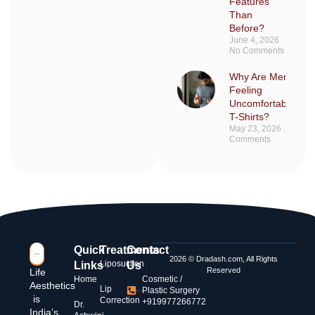
Features
Than
Before?
June 4, 2026
No Comments
Why Are Men Sudd
Feeling
Uncomfortable in F
T-Shirts?
May 23, 2026
No
Comments
Quick
Treatments
Contact
2026 © Dradash.com, All Rights
Liposuction
Links
Us
Reserved
Life
Home
Cosmetic /
Aesthetics
Lip
Plastic Surgery
is
Correction
+919977266772
Dr.
India’s