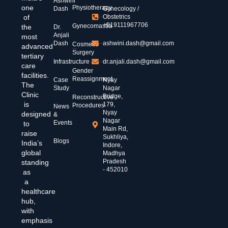
Ashwini
one
Physiotherapy
Dash
Gynecology /
of
Obstetrics
+919111967706
Gynecomastia
the
Dr.
Anjali
most
Dash
ashwini.dash@gmail.com
Cosmetic
advanced
Surgery
tertiary
Infrastructure
dr.anjali.dash@gmail.com
care
Gender
facilities.
Reassignment
Case
Nyay
The
Study
Nagar
Clinic
Bridge,
Reconstructive
is
179,
Procedures
News
Nyay
designed
&
Nagar
Events
to
Main Rd,
raise
Sukhliya,
Blogs
India’s
Indore,
global
Madhya
Pradesh
standing
- 452010
as
a
healthcare
hub,
with
emphasis