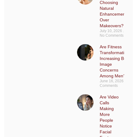
Choosing
Natural
Enhancements
Over
Makeovers?
July 10, 2026
No Comments
Are Fitness
Transformations
Increasing Body
Image
Concerns
Among Men?
June 16, 2026
No
Comments
Are Video
Calls
Making
More
People
Notice
Facial