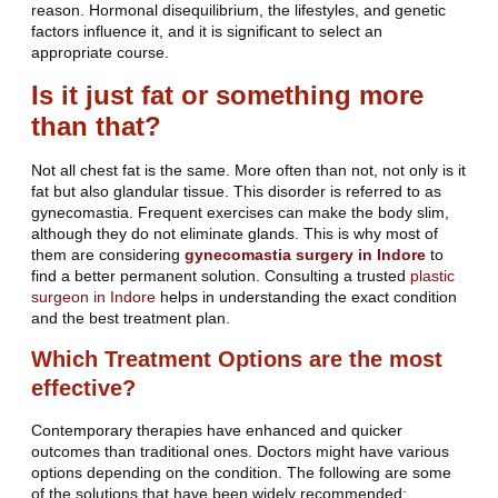
reason. Hormonal disequilibrium, the lifestyles, and genetic
factors influence it, and it is significant to select an
appropriate course.
Is it just fat or something more
than that?
Not all chest fat is the same. More often than not, not only is it
fat but also glandular tissue. This disorder is referred to as
gynecomastia. Frequent exercises can make the body slim,
although they do not eliminate glands. This is why most of
them are considering
gynecomastia surgery in Indore
to
find a better permanent solution. Consulting a trusted
plastic
surgeon in Indore
helps in understanding the exact condition
and the best treatment plan.
Which Treatment Options are the most
effective?
Contemporary therapies have enhanced and quicker
outcomes than traditional ones. Doctors might have various
options depending on the condition. The following are some
of the solutions that have been widely recommended: