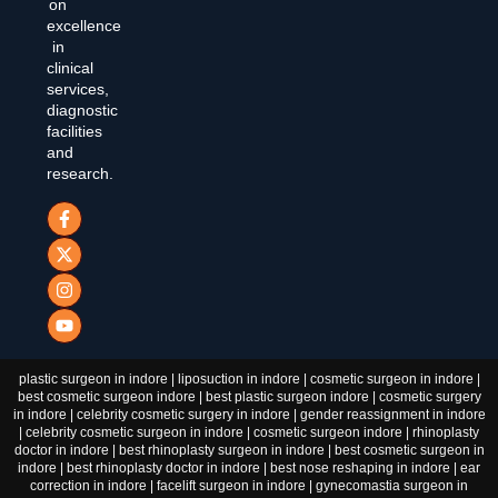
on
excellence
in
clinical
services,
diagnostic
facilities
and
research.
plastic surgeon in indore | liposuction in indore | cosmetic surgeon in indore |
best cosmetic surgeon indore | best plastic surgeon indore | cosmetic surgery
in indore | celebrity cosmetic surgery in indore | gender reassignment in indore
| celebrity cosmetic surgeon in indore | cosmetic surgeon indore | rhinoplasty
doctor in indore | best rhinoplasty surgeon in indore | best cosmetic surgeon in
indore | best rhinoplasty doctor in indore | best nose reshaping in indore | ear
correction in indore | facelift surgeon in indore | gynecomastia surgeon in