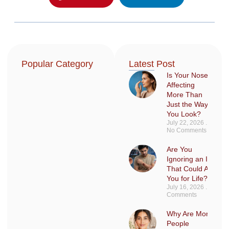
Popular Category
Latest Post
Is Your Nose
Affecting
More Than
Just the Way
You Look?
July 22, 2026
No Comments
Are You
Ignoring an Injury
That Could Affect
You for Life?
July 16, 2026
No
Comments
Why Are More
People