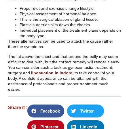
Proper diet and exercise change lifestyle.
Physical assessment of hormonal balance.
This is the surgical ablation of gland tissue.
Plastic surgeries slim down the cheeks.
Individual placement of the treatment plans depends on
the body type.
These alternatives can be used to attack the cause rather
than the symptoms.
The fat above the chest and that around the belly may seem
difficult to deal with, but the correct remedy will render it easy.
You can consider such a task as gynecomastia treatment,
surgery and
liposuction in Indore
, to take control of your
body. A confident appearance can be attained with the
assistance of professionals and proper treatment much
easier.
Share it :
Facebook
Twitter
Pinterest
LinkedIn