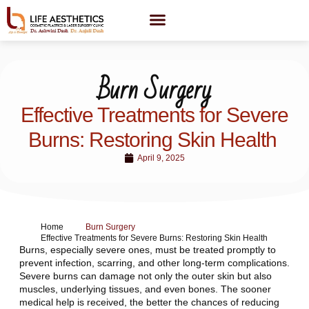
Burn Surgery
Effective Treatments for Severe
Burns: Restoring Skin Health
April 9, 2025
Home
Burn Surgery
Effective Treatments for Severe Burns: Restoring Skin Health
Burns, especially severe ones, must be treated promptly to
prevent infection, scarring, and other long-term complications.
Severe burns can damage not only the outer skin but also
muscles, underlying tissues, and even bones. The sooner
medical help is received, the better the chances of reducing