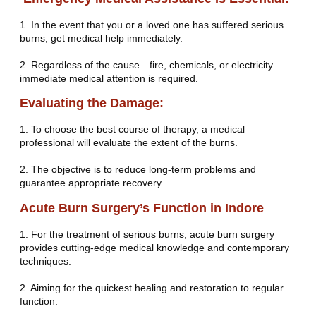
1. In the event that you or a loved one has suffered serious
burns, get medical help immediately.
2. Regardless of the cause—fire, chemicals, or electricity—
immediate medical attention is required.
Evaluating the Damage:
1. To choose the best course of therapy, a medical
professional will evaluate the extent of the burns.
2. The objective is to reduce long-term problems and
guarantee appropriate recovery.
Acute Burn Surgery’s Function in Indore
1. For the treatment of serious burns, acute burn surgery
provides cutting-edge medical knowledge and contemporary
techniques.
2. Aiming for the quickest healing and restoration to regular
function.