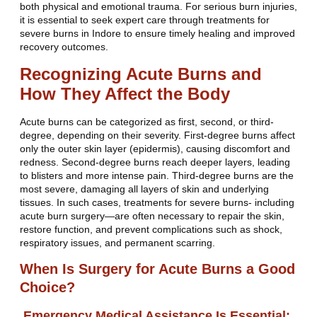
both physical and emotional trauma. For serious burn injuries,
it is essential to seek expert care through treatments for
severe burns in Indore to ensure timely healing and improved
recovery outcomes.
Recognizing Acute Burns and
How They Affect the Body
Acute burns can be categorized as first, second, or third-
degree, depending on their severity. First-degree burns affect
only the outer skin layer (epidermis), causing discomfort and
redness. Second-degree burns reach deeper layers, leading
to blisters and more intense pain. Third-degree burns are the
most severe, damaging all layers of skin and underlying
tissues. In such cases, treatments for severe burns- including
acute burn surgery—are often necessary to repair the skin,
restore function, and prevent complications such as shock,
respiratory issues, and permanent scarring.
When Is Surgery for Acute Burns a Good
Choice?
Emergency Medical Assistance Is Essential: