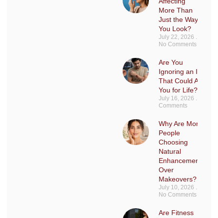
Affecting
More Than
Just the Way
You Look?
July 22, 2026
No Comments
Are You
Ignoring an Injury
That Could Affect
You for Life?
July 16, 2026
No
Comments
Why Are More
People
Choosing
Natural
Enhancements
Over
Makeovers?
July 10, 2026
No Comments
Are Fitness