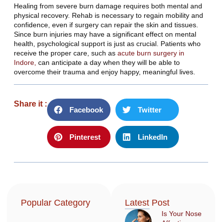
Healing from severe burn damage requires both mental and
physical recovery. Rehab is necessary to regain mobility and
confidence, even if surgery can repair the skin and tissues.
Since burn injuries may have a significant effect on mental
health, psychological support is just as crucial. Patients who
receive the proper care, such as
acute burn surgery in
Indore,
can anticipate a day when they will be able to
overcome their trauma and enjoy happy, meaningful lives.
Share it :
Facebook
Twitter
Pinterest
LinkedIn
Popular Category
Latest Post
Is Your Nose