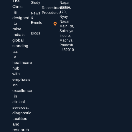
The
Study
Nagar
Clinic
Bridge,
Reconstructive
is
179,
Procedures
News
Nyay
designed
&
Nagar
Events
to
Main Rd,
raise
Sukhliya,
Blogs
India’s
Indore,
global
Madhya
Pradesh
standing
- 452010
as
a
healthcare
hub,
with
emphasis
on
excellence
in
clinical
services,
diagnostic
facilities
and
research.