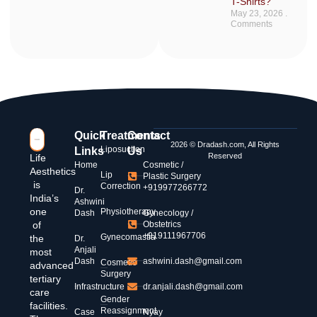
T-Shirts?
May 23, 2026
No
Comments
Quick
Treatments
Contact
2026 © Dradash.com, All Rights
Liposuction
Links
Us
Reserved
Life
Home
Cosmetic /
Aesthetics
Lip
Plastic Surgery
is
Correction
+919977266772
Dr.
India’s
Ashwini
one
Physiotherapy
Dash
Gynecology /
of
Obstetrics
+919111967706
Gynecomastia
the
Dr.
Anjali
most
Dash
ashwini.dash@gmail.com
Cosmetic
advanced
Surgery
tertiary
Infrastructure
dr.anjali.dash@gmail.com
care
Gender
facilities.
Reassignment
Case
Nyay