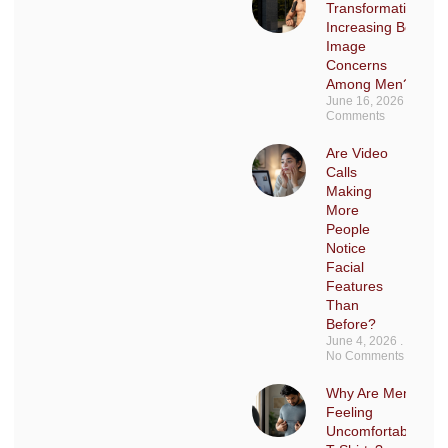
Transformations
Increasing Body
Image
Concerns
Among Men?
June 16, 2026
No
Comments
Are Video
Calls
Making
More
People
Notice
Facial
Features
Than
Before?
June 4, 2026
No Comments
Why Are Men Sudd
Feeling
Uncomfortable in F