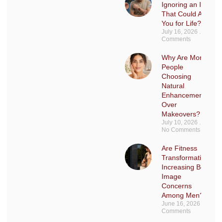
Ignoring an Injury
That Could Affect
You for Life?
July 16, 2026
No
Comments
Why Are More
People
Choosing
Natural
Enhancements
Over
Makeovers?
July 10, 2026
No Comments
Are Fitness
Transformations
Increasing Body
Image
Concerns
Among Men?
June 16, 2026
No
Comments