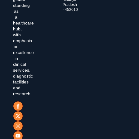
Pradesh
standing
- 452010
as
a
healthcare
hub,
with
emphasis
on
excellence
in
clinical
services,
diagnostic
facilities
and
research.