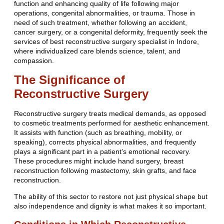
function and enhancing quality of life following major
operations, congenital abnormalities, or trauma. Those in
need of such treatment, whether following an accident,
cancer surgery, or a congenital deformity, frequently seek the
services of best reconstructive surgery specialist in Indore,
where individualized care blends science, talent, and
compassion.
The Significance of
Reconstructive Surgery
Reconstructive surgery treats medical demands, as opposed
to cosmetic treatments performed for aesthetic enhancement.
It assists with function (such as breathing, mobility, or
speaking), corrects physical abnormalities, and frequently
plays a significant part in a patient’s emotional recovery.
These procedures might include hand surgery, breast
reconstruction following mastectomy, skin grafts, and face
reconstruction.
The ability of this sector to restore not just physical shape but
also independence and dignity is what makes it so important.