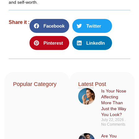
and self-worth.
Share it :
Facebook
Twitter
Pinterest
LinkedIn
Popular Category
Latest Post
Is Your Nose
Affecting
More Than
Just the Way
You Look?
July 22, 2026
No Comments
Are You