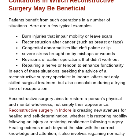
Conditions in Which Reconstructive
Surgery May Be Beneficial
Patients benefit from such operations in a number of
situations. Here are a few typical examples:
Burn injuries that impair mobility or leave scars
Reconstruction after cancer (such as breast or face)
Congenital abnormalities like cleft palate or lip
severe stress brought on by mishaps or wounds
Revisions of earlier operations that didn’t work out
Repairing a nerve or tendon to enhance functionality
In each of these situations, seeking the advice of a
reconstructive surgery specialist in Indore offers not only
skilled surgical treatment but also consolation during a trying
time of recuperation.
Reconstructive surgery aims to restore a person’s physical
and mental wholeness, not simply their appearance.
Reconstructive surgery in Indore
is creating new avenues for
healing and self-determination, whether it is restoring mobility
following an injury or restoring confidence following surgery.
Healing extends much beyond the skin with the correct
knowledge and attention; it also involves regaining normality