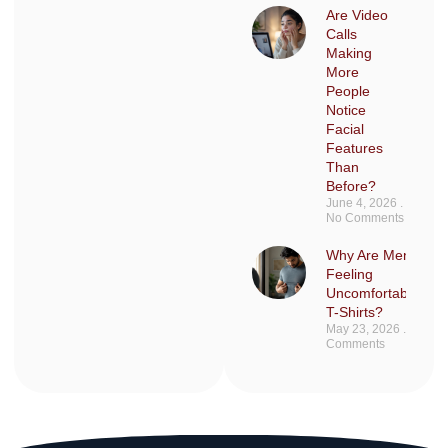
Are Video
Calls
Making
More
People
Notice
Facial
Features
Than
Before?
June 4, 2026
No Comments
Why Are Men Sudd
Feeling
Uncomfortable in F
T-Shirts?
May 23, 2026
No
Comments