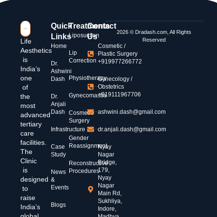
Quick
Treatments
Contact
2026 © Dradash.com, All Rights
Liposuction
Links
Us
Reserved
Life
Home
Cosmetic /
Aesthetics
Lip
Plastic Surgery
is
Correction
+919977266772
Dr.
India’s
Ashwini
one
Physiotherapy
Dash
Gynecology /
of
Obstetrics
+919111967706
Gynecomastia
the
Dr.
Anjali
most
Dash
ashwini.dash@gmail.com
Cosmetic
advanced
Surgery
tertiary
Infrastructure
dr.anjali.dash@gmail.com
care
Gender
facilities.
Reassignment
Case
Nyay
The
Study
Nagar
Clinic
Bridge,
Reconstructive
is
179,
Procedures
News
Nyay
designed
&
Nagar
Events
to
Main Rd,
raise
Sukhliya,
Blogs
India’s
Indore,
global
Madhya