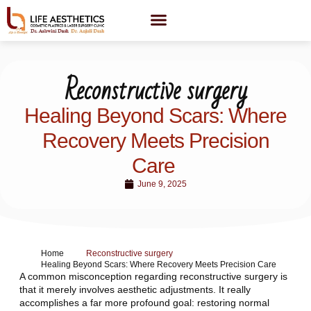
Reconstructive surgery
Healing Beyond Scars: Where
Recovery Meets Precision
Care
June 9, 2025
Home
Reconstructive surgery
Healing Beyond Scars: Where Recovery Meets Precision Care
A common misconception regarding reconstructive surgery is
that it merely involves aesthetic adjustments. It really
accomplishes a far more profound goal: restoring normal