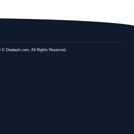
 © Dradash.com, All Rights Reserved