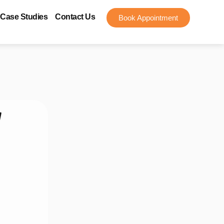
Case Studies
Contact Us
Book Appointment