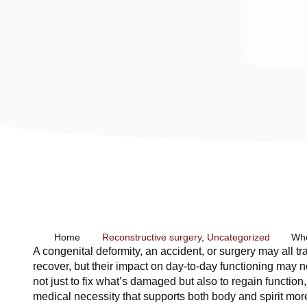
Home
Reconstructive surgery
,
Uncategorized
Whe
A congenital deformity, an accident, or surgery may all t
recover, but their impact on day-to-day functioning may n
not just to fix what’s damaged but also to regain function
medical necessity that supports both body and spirit mor