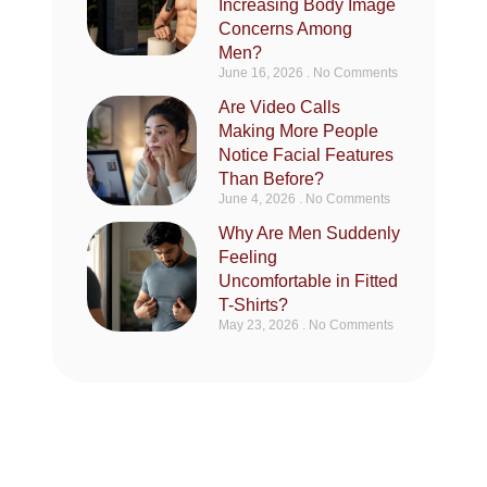
Increasing Body Image
Concerns Among
Men?
June 16, 2026
No Comments
Are Video Calls
Making More People
Notice Facial Features
Than Before?
June 4, 2026
No Comments
Why Are Men Suddenly
Feeling
Uncomfortable in Fitted
T-Shirts?
May 23, 2026
No Comments