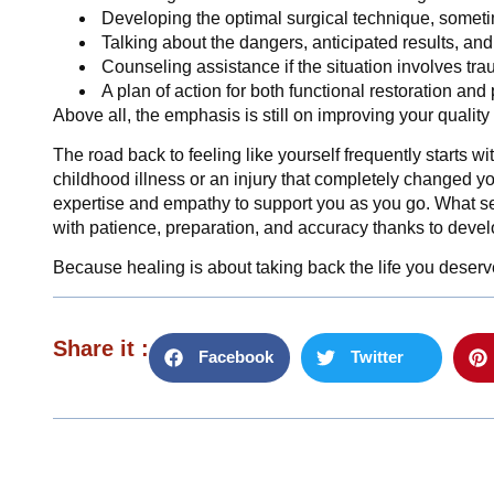
Developing the optimal surgical technique, somet
Talking about the dangers, anticipated results, an
Counseling assistance if the situation involves tr
A plan of action for both functional restoration and
Above all, the emphasis is still on improving your quality
The road back to feeling like yourself frequently starts wi
childhood illness or an injury that completely changed yo
expertise and empathy to support you as you go. What 
with patience, preparation, and accuracy thanks to devel
Because healing is about taking back the life you deserv
Share it :
Facebook
Twitter