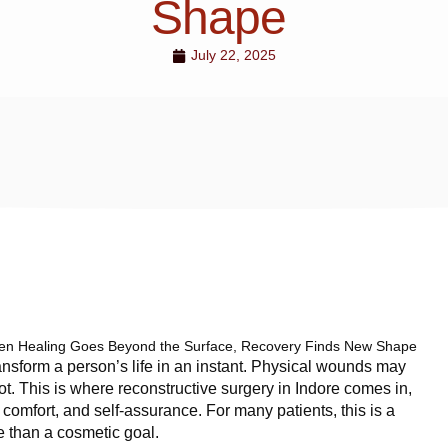
Shape
July 22, 2025
n Healing Goes Beyond the Surface, Recovery Finds New Shape
ransform a person’s life in an instant. Physical wounds may
ot. This is where reconstructive surgery in Indore comes in,
, comfort, and self-assurance. For many patients, this is a
e than a cosmetic goal.