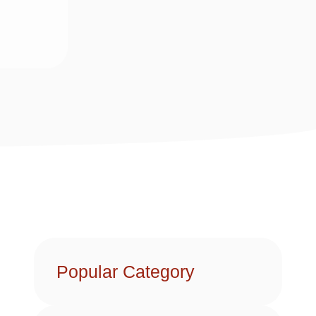
Popular Category