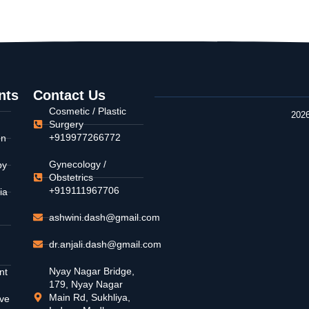
nts
Contact Us
Cosmetic / Plastic
2026
Surgery
+919977266772
on
Gynecology /
py
Obstetrics
+919111967706
ia
ashwini.dash@gmail.com
dr.anjali.dash@gmail.com
Nyay Nagar Bridge,
nt
179, Nyay Nagar
Main Rd, Sukhliya,
ive