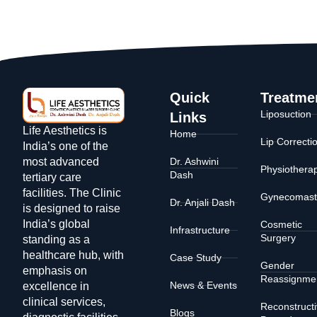
Quick
Treatme
Liposuction
Links
Life Aesthetics is
Home
Lip Correcti
India’s one of the
Dr. Ashwini
most advanced
Physiothera
Dash
tertiary care
facilities. The Clinic
Gynecomast
Dr. Anjali Dash
is designed to raise
India’s global
Cosmetic
Infrastructure
Surgery
standing as a
healthcare hub, with
Case Study
Gender
emphasis on
Reassignme
News & Events
excellence in
clinical services,
Reconstruct
Blogs