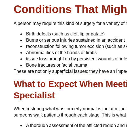
Conditions That Migh
A person may require this kind of surgery for a variety o
Birth defects (such as cleft lip or palate)
Burns or serious injuries sustained in an accident
reconstruction following tumor excision (such as sk
Abnormalities of the hands or limbs
tissue loss brought on by persistent wounds or inf
Bone fractures or facial trauma
These are not only superficial issues; they have an impa
What to Expect When Meeti
Specialist
When restoring what was formerly normal is the aim, the 
surgeons walk patients through each stage. This is what 
A thorough assessment of the afflicted region an