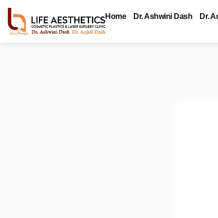
Home
Dr. Ashwini Dash
Dr. A