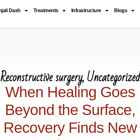
njali Dash
Treatments
Infrastructure
Blogs
Reconstructive surgery
,
Uncategorized
When Healing Goes
Beyond the Surface,
Recovery Finds New