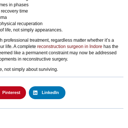
imes in phases
d recovery time
auma
 physical recuperation
 of life, not simply appearances.
th professional treatment, regardless matter whether it’s a
ur life. A complete
reconstruction surgeon in Indore
has the
seemed like a permanent constraint may now be addressed
opments in reconstructive surgery.
e, not simply about surviving.
Pinterest
LinkedIn