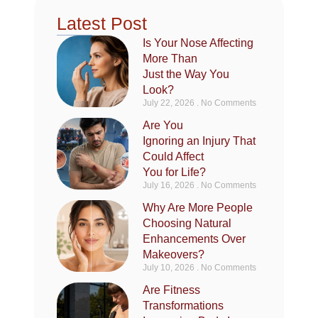
Latest Post
Is Your Nose Affecting
More Than
Just the Way You
Look?
July 22, 2026
No Comments
Are You
Ignoring an Injury That
Could Affect
You for Life?
July 16, 2026
No Comments
Why Are More People
Choosing Natural
Enhancements Over
Makeovers?
July 10, 2026
No Comments
Are Fitness
Transformations