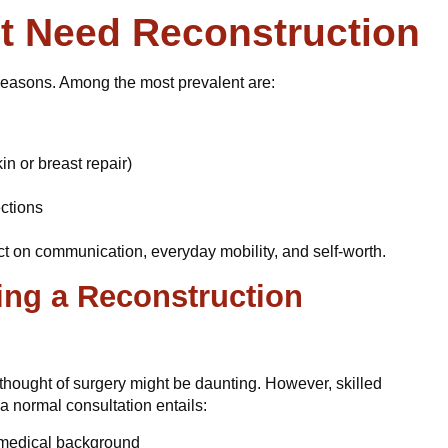
t Need Reconstruction
f reasons. Among the most prevalent are:
in or breast repair)
ections
ct on communication, everyday mobility, and self-worth.
ng a Reconstruction
thought of surgery might be daunting. However, skilled
a normal consultation entails:
d medical background