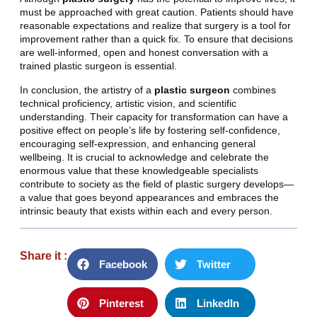
must be approached with great caution. Patients should have
reasonable expectations and realize that surgery is a tool for
improvement rather than a quick fix. To ensure that decisions
are well-informed, open and honest conversation with a
trained plastic surgeon is essential.
In conclusion, the artistry of a
plastic surgeon
combines
technical proficiency, artistic vision, and scientific
understanding. Their capacity for transformation can have a
positive effect on people’s life by fostering self-confidence,
encouraging self-expression, and enhancing general
wellbeing. It is crucial to acknowledge and celebrate the
enormous value that these knowledgeable specialists
contribute to society as the field of plastic surgery develops—
a value that goes beyond appearances and embraces the
intrinsic beauty that exists within each and every person.
Share it :
Facebook
Twitter
Pinterest
LinkedIn