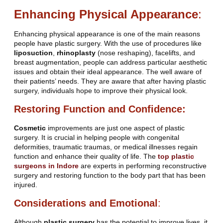
Enhancing Physical Appearance
:
Enhancing physical appearance is one of the main reasons
people have plastic surgery. With the use of procedures like
liposuction
,
rhinoplasty
(nose reshaping), facelifts, and
breast augmentation, people can address particular aesthetic
issues and obtain their ideal appearance. The well aware of
their patients’ needs. They are aware that after having plastic
surgery, individuals hope to improve their physical look.
Restoring Function and Confidence:
Cosmetic
improvements are just one aspect of plastic
surgery. It is crucial in helping people with congenital
deformities, traumatic traumas, or medical illnesses regain
function and enhance their quality of life. The
top plastic
surgeons in Indore
are experts in performing reconstructive
surgery and restoring function to the body part that has been
injured.
Considerations and Emotional
:
Although
plastic surgery
has the potential to improve lives, it