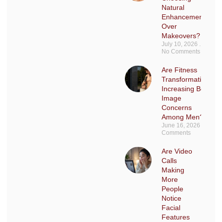
Natural
Enhancements
Over
Makeovers?
July 10, 2026
No Comments
Are Fitness
Transformations
Increasing Body
Image
Concerns
Among Men?
June 16, 2026
No
Comments
Are Video
Calls
Making
More
People
Notice
Facial
Features