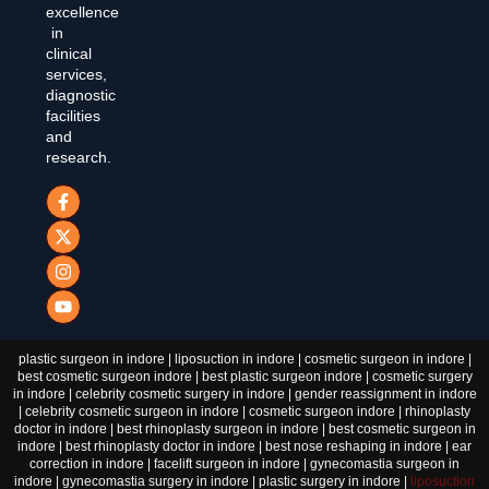
excellence
in
clinical
services,
diagnostic
facilities
and
research.
plastic surgeon in indore | liposuction in indore | cosmetic surgeon in indore |
best cosmetic surgeon indore | best plastic surgeon indore | cosmetic surgery
in indore | celebrity cosmetic surgery in indore | gender reassignment in indore
| celebrity cosmetic surgeon in indore | cosmetic surgeon indore | rhinoplasty
doctor in indore | best rhinoplasty surgeon in indore | best cosmetic surgeon in
indore | best rhinoplasty doctor in indore | best nose reshaping in indore | ear
correction in indore | facelift surgeon in indore | gynecomastia surgeon in
indore | gynecomastia surgery in indore | plastic surgery in indore |
liposuction