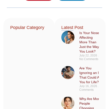
Popular Category
Latest Post
Is Your Nose
Affecting
More Than
Just the Way
You Look?
July 22, 2026
No Comments
Are You
Ignoring an Injury
That Could Affect
You for Life?
July 16, 2026
No
Comments
Why Are More
People
Choosing