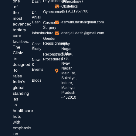
one
Physiotherapy
Dash
Gynecology /
of
Obstetrics
+919111967706
Gynecomastia
the
Dr.
Anjali
most
Dash
ashwini.dash@gmail.com
Cosmetic
advanced
Surgery
tertiary
Infrastructure
dr.anjali.dash@gmail.com
care
Gender
facilities.
Reassignment
Case
Nyay
The
Study
Nagar
Clinic
Bridge,
Reconstructive
is
179,
Procedures
News
Nyay
designed
&
Nagar
Events
to
Main Rd,
raise
Sukhliya,
Blogs
India’s
Indore,
global
Madhya
Pradesh
standing
- 452010
as
a
healthcare
hub,
with
emphasis
on