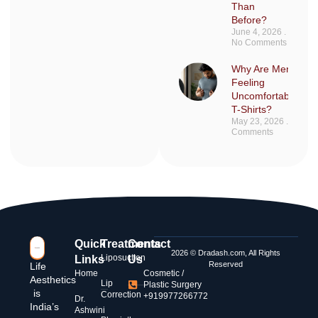
Than
Before?
June 4, 2026
No Comments
Why Are Men Sudd
Feeling
Uncomfortable in F
T-Shirts?
May 23, 2026
No
Comments
Quick
Treatments
Contact
2026 © Dradash.com, All Rights
Liposuction
Links
Us
Reserved
Life
Home
Cosmetic /
Aesthetics
Lip
Plastic Surgery
is
Correction
+919977266772
Dr.
India’s
Ashwini