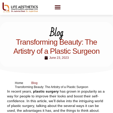
Blog
Transforming Beauty: The
Artistry of a Plastic Surgeon
June 23, 2023
Home
Blog
Transforming Beauty: The Artistry of a Plastic Surgeon
In recent years,
plastic surgery
has grown in popularity as a
way for people to improve their looks and boost their self-
confidence. In this article, we’ll delve into the intriguing world
of plastic surgery, talking about the several ways it can be
used, the advantages it has, and the things to think about.