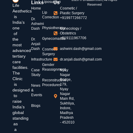
Liposuction
Links
Us
Reserved
Life
Home
Cosmetic /
Aesthetics
Lip
Plastic Surgery
is
Correction
+919977266772
Dr.
India’s
Ashwini
one
Physiotherapy
Dash
Gynecology /
of
Obstetrics
+919111967706
Gynecomastia
the
Dr.
Anjali
most
Dash
ashwini.dash@gmail.com
Cosmetic
advanced
Surgery
tertiary
Infrastructure
dr.anjali.dash@gmail.com
care
Gender
facilities.
Reassignment
Case
Nyay
The
Study
Nagar
Clinic
Bridge,
Reconstructive
is
179,
Procedures
News
Nyay
designed
&
Nagar
Events
to
Main Rd,
raise
Sukhliya,
Blogs
India’s
Indore,
global
Madhya
Pradesh
standing
- 452010
as
a