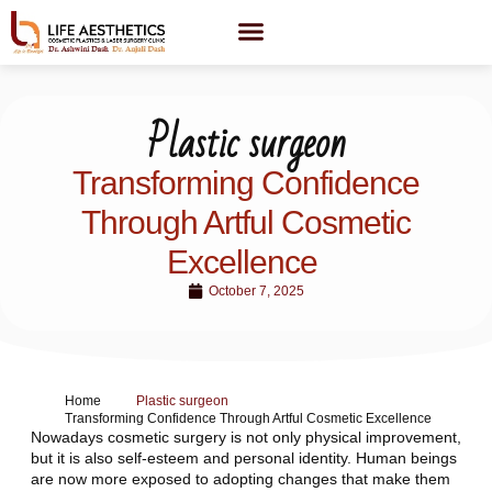
Plastic surgeon
Transforming Confidence
Through Artful Cosmetic
Excellence
October 7, 2025
Home
Plastic surgeon
Transforming Confidence Through Artful Cosmetic Excellence
Nowadays cosmetic surgery is not only physical improvement,
but it is also self-esteem and personal identity. Human beings
are now more exposed to adopting changes that make them