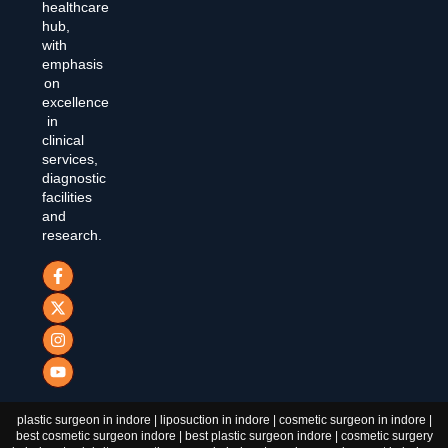
healthcare
hub,
with
emphasis
on
excellence
in
clinical
services,
diagnostic
facilities
and
research.
plastic surgeon in indore | liposuction in indore | cosmetic surgeon in indore |
best cosmetic surgeon indore | best plastic surgeon indore | cosmetic surgery