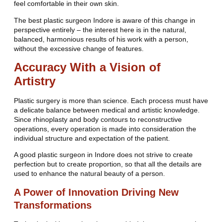
feel comfortable in their own skin.
The best plastic surgeon Indore is aware of this change in
perspective entirely – the interest here is in the natural,
balanced, harmonious results of his work with a person,
without the excessive change of features.
Accuracy With a Vision of
Artistry
Plastic surgery is more than science. Each process must have
a delicate balance between medical and artistic knowledge.
Since rhinoplasty and body contours to reconstructive
operations, every operation is made into consideration the
individual structure and expectation of the patient.
A good plastic surgeon in Indore does not strive to create
perfection but to create proportion, so that all the details are
used to enhance the natural beauty of a person.
A Power of Innovation Driving New
Transformations