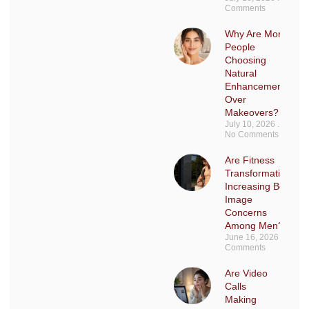
Comments
Why Are More
People
Choosing
Natural
Enhancements
Over
Makeovers?
July 10, 2026
No Comments
Are Fitness
Transformations
Increasing Body
Image
Concerns
Among Men?
June 16, 2026
No
Comments
Are Video
Calls
Making