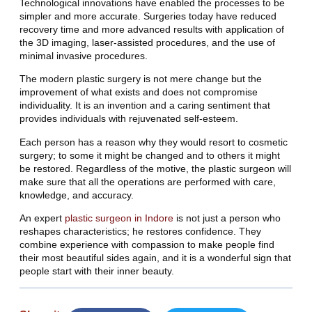
Technological innovations have enabled the processes to be
simpler and more accurate. Surgeries today have reduced
recovery time and more advanced results with application of
the 3D imaging, laser-assisted procedures, and the use of
minimal invasive procedures.
The modern plastic surgery is not mere change but the
improvement of what exists and does not compromise
individuality. It is an invention and a caring sentiment that
provides individuals with rejuvenated self-esteem.
Each person has a reason why they would resort to cosmetic
surgery; to some it might be changed and to others it might
be restored. Regardless of the motive, the plastic surgeon will
make sure that all the operations are performed with care,
knowledge, and accuracy.
An expert
plastic surgeon in Indore
is not just a person who
reshapes characteristics; he restores confidence. They
combine experience with compassion to make people find
their most beautiful sides again, and it is a wonderful sign that
people start with their inner beauty.