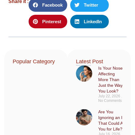
Share it :
Facebook
Twitter
Pinterest
LinkedIn
Popular Category
Latest Post
Is Your Nose
Affecting
More Than
Just the Way
You Look?
July 22, 2026
No Comments
Are You
Ignoring an Injury
That Could Affect
You for Life?
July 16, 2026
No