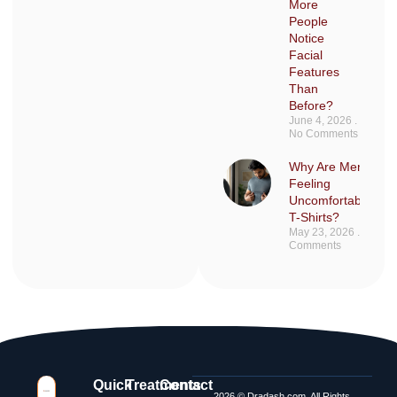
More
People
Notice
Facial
Features
Than
Before?
June 4, 2026
No Comments
Why Are Men Sudd
Feeling
Uncomfortable in F
T-Shirts?
May 23, 2026
No
Comments
Quick
Treatments
Contact
2026 © Dradash.com, All Rights