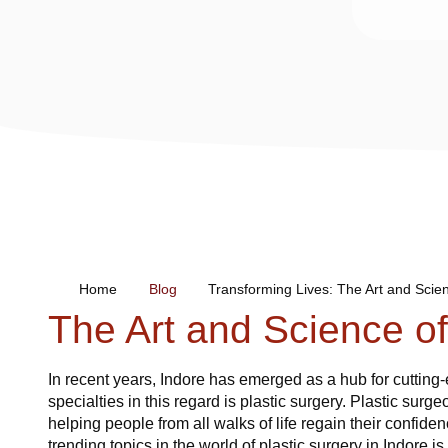
Home
Blog
Transforming Lives: The Art and Scien
The Art and Science of
In recent years, Indore has emerged as a hub for cuttin
specialties in this regard is plastic surgery. Plastic surg
helping people from all walks of life regain their confide
trending topics in the world of plastic surgery in Indore i