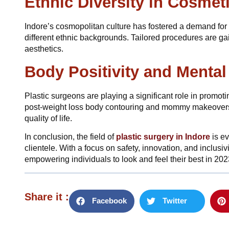
Ethnic Diversity in Cosmet
Indore’s cosmopolitan culture has fostered a demand for p
different ethnic backgrounds. Tailored procedures are gai
aesthetics.
Body Positivity and Mental
Plastic surgeons are playing a significant role in promot
post-weight loss body contouring and mommy makeovers a
quality of life.
In conclusion, the field of
plastic surgery in Indore
is e
clientele. With a focus on safety, innovation, and inclusiv
empowering individuals to look and feel their best in 202
Share it :
Facebook
Twitter