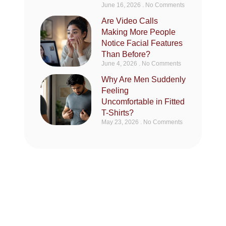
June 16, 2026
No Comments
Are Video Calls
Making More People
Notice Facial Features
Than Before?
June 4, 2026
No Comments
Why Are Men Suddenly
Feeling
Uncomfortable in Fitted
T-Shirts?
May 23, 2026
No Comments