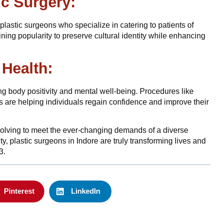
ic Surgery:
lastic surgeons who specialize in catering to patients of
ning popularity to preserve cultural identity while enhancing
 Health:
ing body positivity and mental well-being. Procedures like
re helping individuals regain confidence and improve their
volving to meet the ever-changing demands of a diverse
ity, plastic surgeons in Indore are truly transforming lives and
3.
Pinterest
LinkedIn