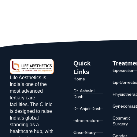
Quick
Treatme
Liposuction
Links
Life Aesthetics is
Home
Lip Correcti
India’s one of the
Dr. Ashwini
most advanced
Physiothera
Dash
tertiary care
facilities. The Clinic
Gynecomast
Dr. Anjali Dash
is designed to raise
India’s global
Cosmetic
Infrastructure
Surgery
standing as a
healthcare hub, with
Case Study
Gender