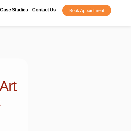
Case Studies
Contact Us
Book Appointment
Art
c