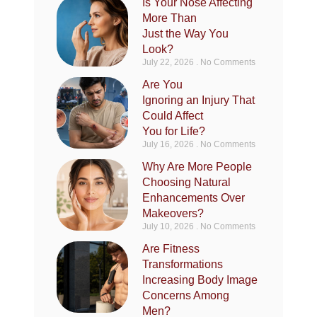
Is Your Nose Affecting
More Than
Just the Way You
Look?
July 22, 2026
No Comments
Are You
Ignoring an Injury That
Could Affect
You for Life?
July 16, 2026
No Comments
Why Are More People
Choosing Natural
Enhancements Over
Makeovers?
July 10, 2026
No Comments
Are Fitness
Transformations
Increasing Body Image
Concerns Among
Men?