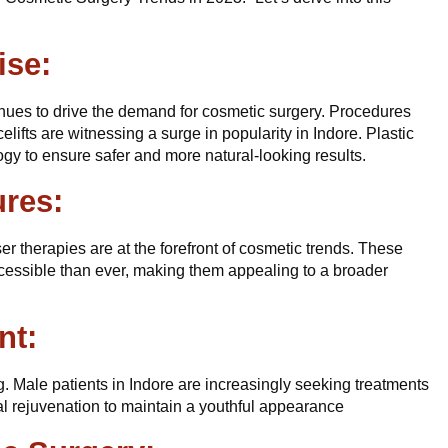
ise:
nues to drive the demand for cosmetic surgery. Procedures
elifts are witnessing a surge in popularity in Indore. Plastic
gy to ensure safer and more natural-looking results.
ures:
ser therapies are at the forefront of cosmetic trends. These
cessible than ever, making them appealing to a broader
nt:
. Male patients in Indore are increasingly seeking treatments
al rejuvenation to maintain a youthful appearance