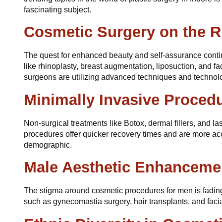
fascinating subject.
Cosmetic Surgery on the R
The quest for enhanced beauty and self-assurance conti
like rhinoplasty, breast augmentation, liposuction, and fac
surgeons are utilizing advanced techniques and technolo
Minimally Invasive Proced
Non-surgical treatments like Botox, dermal fillers, and la
procedures offer quicker recovery times and are more ac
demographic.
Male Aesthetic Enhanceme
The stigma around cosmetic procedures for men is fading
such as gynecomastia surgery, hair transplants, and faci