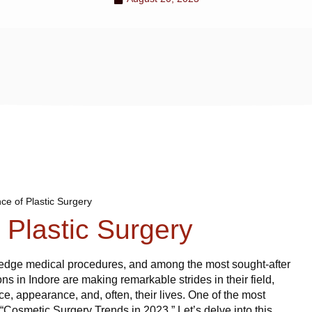
ce of Plastic Surgery
 Plastic Surgery
g-edge medical procedures, and among the most sought-after
eons in Indore are making remarkable strides in their field,
nce, appearance, and, often, their lives. One of the most
s “Cosmetic Surgery Trends in 2023.” Let’s delve into this