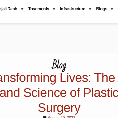
njali Dash
Treatments
Infrastructure
Blogs
Blog
ansforming Lives: The 
and Science of Plasti
Surgery
August 20, 2023