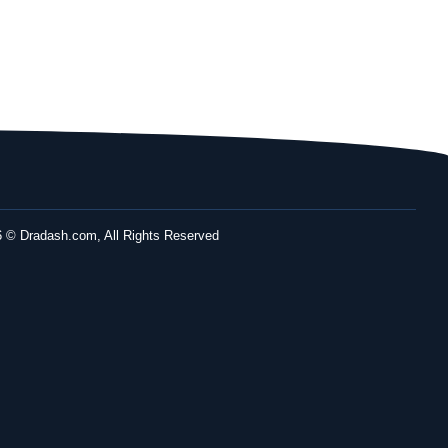
 © Dradash.com, All Rights Reserved