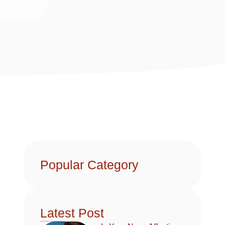
Popular Category
Latest Post