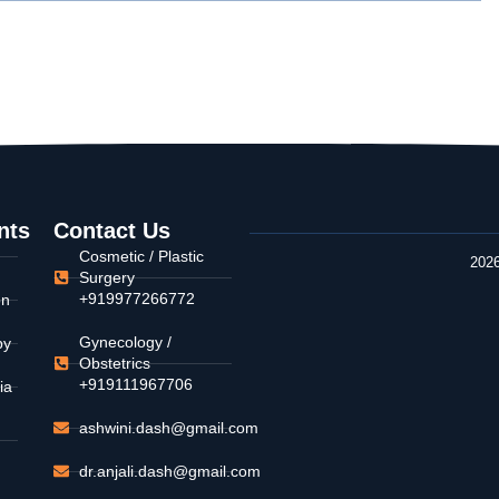
nts
Contact Us
Cosmetic / Plastic
2026
Surgery
+919977266772
on
Gynecology /
py
Obstetrics
+919111967706
ia
ashwini.dash@gmail.com
dr.anjali.dash@gmail.com