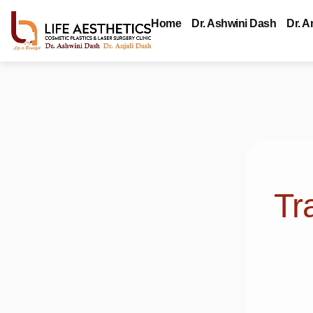
Home
Dr. Ashwini Dash
Dr. A
Tr